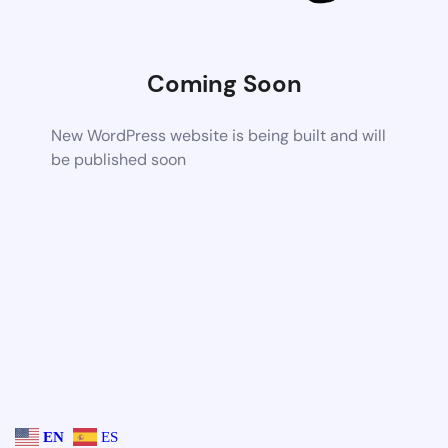
Coming Soon
New WordPress website is being built and will
be published soon
EN
ES